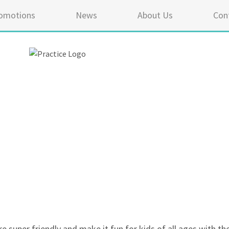
omotions
News
About Us
Con
5 ou
re super friendly and make it fun for kids of all ages with th