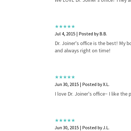
Jul 4, 2015 | Posted by B.B.
Dr. Joiner's office is the best! My 
and always right on time!
Jun 30, 2015 | Posted by X.L.
I love Dr. Joiner's office~ I like th
Jun 30, 2015 | Posted by J.L.