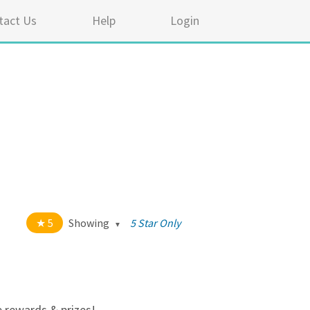
tact Us
Help
Login
5
Showing
5 Star Only
t of 5 stars
All
5
334
4
17
e rewards & prizes!