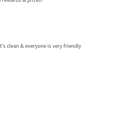
3
0
2
0
1
0
t's clean & everyone is very friendly