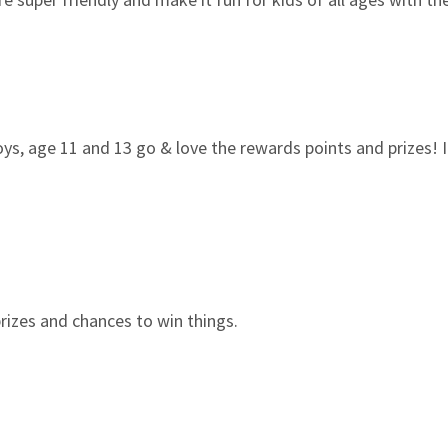
boys, age 11 and 13 go & love the rewards points and prizes! I
e prizes and chances to win things.