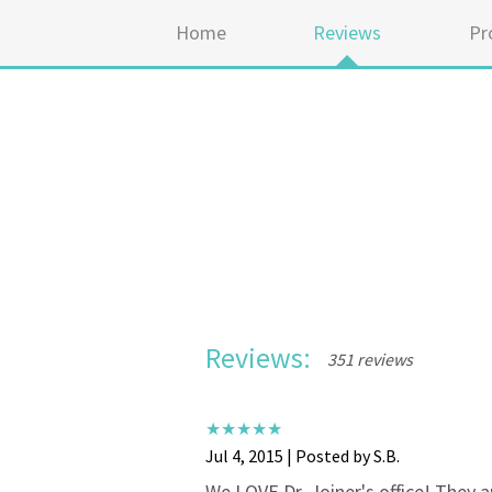
Home
Reviews
Pr
Reviews:
351 reviews
Jul 4, 2015 | Posted by S.B.
We LOVE Dr. Joiner's office! They a