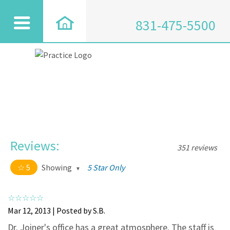
831-475-5500
Reviews:
351 reviews
5
Showing
5 Star Only
5 out of 5 stars
All
5
334
Mar 12, 2013 | Posted by S.B.
4
17
Dr. Joiner's office has a great atmosphere. The staff is