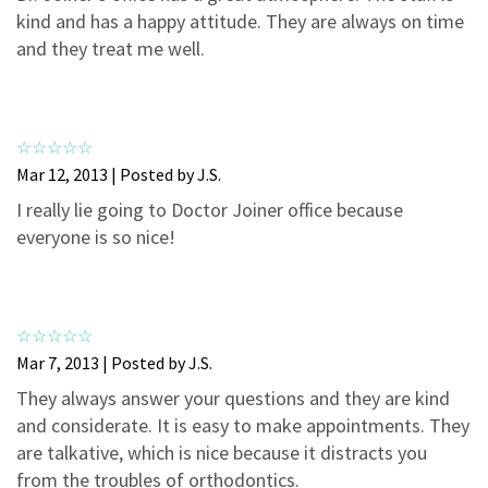
3
0
kind and has a happy attitude. They are always on time
2
0
and they treat me well.
1
0
Mar 12, 2013 | Posted by J.S.
I really lie going to Doctor Joiner office because
everyone is so nice!
Mar 7, 2013 | Posted by J.S.
They always answer your questions and they are kind
and considerate. It is easy to make appointments. They
are talkative, which is nice because it distracts you
from the troubles of orthodontics.