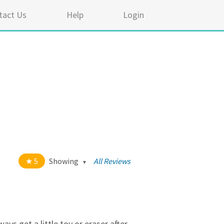
tact Us
Help
Login
5
Showing
All Reviews
t of 5 stars
All
5
334
4
17
ys get a little toy or eraser after.