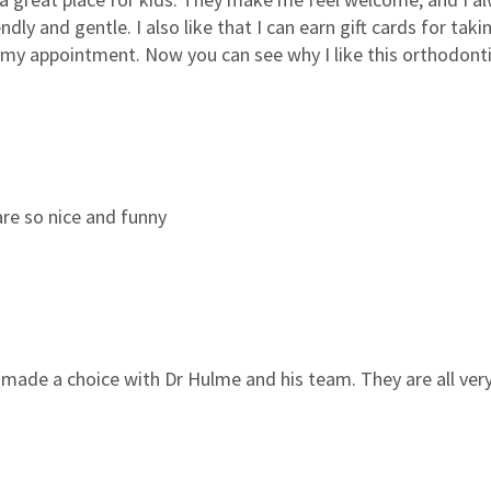
ndly and gentle. I also like that I can earn gift cards for ta
or my appointment. Now you can see why I like this orthodontis
 are so nice and funny
 made a choice with Dr Hulme and his team. They are all very