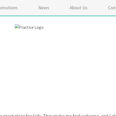
omotions
News
About Us
Con
5 ou
a great place for kids. They make me feel welcome, and I alwa