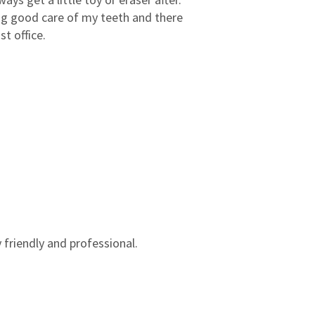
3
0
king good care of my teeth and there
2
0
t office.
1
0
 friendly and professional.