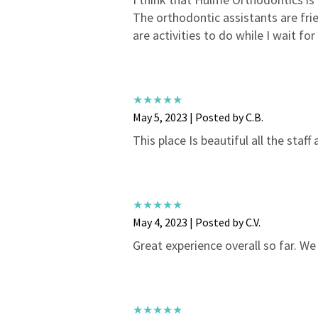
The orthodontic assistants are frie
are activities to do while I wait f
May 5, 2023 | Posted by C.B.
This place Is beautiful all the staff
May 4, 2023 | Posted by C.V.
Great experience overall so far. We