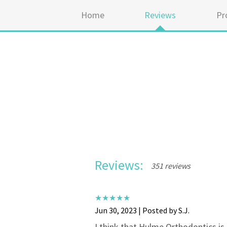
Home
Reviews
Pr
Reviews:
351 reviews
Jun 30, 2023 | Posted by S.J.
I think that Hulme Orthodontics is 