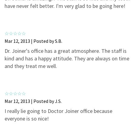
3
0
have never felt better. I'm very glad to be going here!
2
0
1
0
Mar 12, 2013 | Posted by S.B.
Dr. Joiner's office has a great atmosphere. The staff is
kind and has a happy attitude. They are always on time
and they treat me well.
Mar 12, 2013 | Posted by J.S.
I really lie going to Doctor Joiner office because
everyone is so nice!