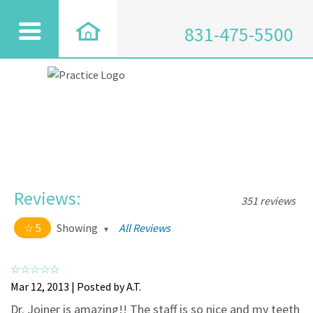
831-475-5500
Reviews:
351 reviews
5
Showing
All Reviews
5 out of 5 stars
All
5
334
Mar 12, 2013 | Posted by A.T.
4
17
Dr. Joiner is amazing!! The staff is so nice and my teeth