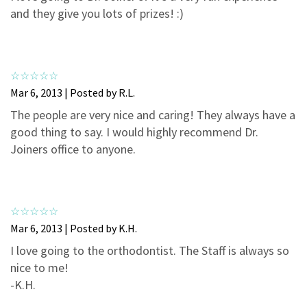
3
0
and they give you lots of prizes! :)
2
0
1
0
Mar 6, 2013 | Posted by R.L.
The people are very nice and caring! They always have a
good thing to say. I would highly recommend Dr.
Joiners office to anyone.
Mar 6, 2013 | Posted by K.H.
I love going to the orthodontist. The Staff is always so
nice to me!
-K.H.