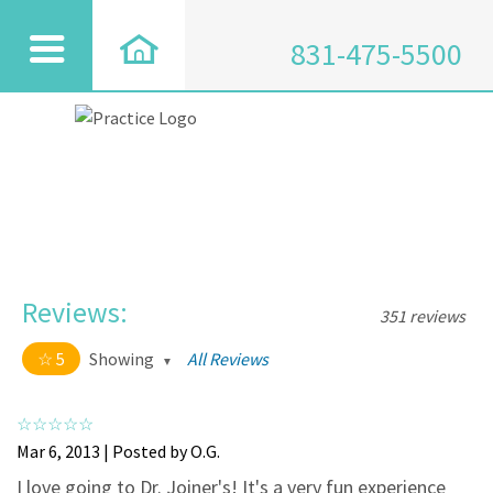
831-475-5500
Reviews:
351 reviews
5
Showing
All Reviews
5 out of 5 stars
All
5
334
Mar 6, 2013 | Posted by O.G.
4
17
I love going to Dr. Joiner's! It's a very fun experience