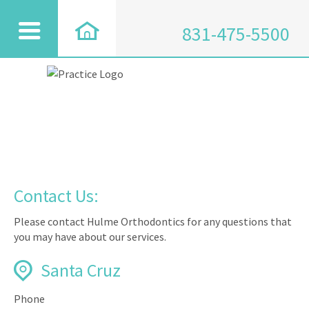
831-475-5500
Contact Us:
Please contact Hulme Orthodontics for any questions that
you may have about our services.
Santa Cruz
Phone