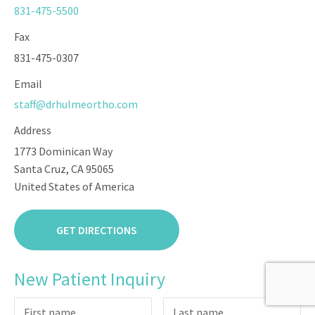
831-475-5500
Fax
831-475-0307
Email
staff@drhulmeortho.com
Address
1773 Dominican Way
Santa Cruz, CA 95065
United States of America
GET DIRECTIONS
New Patient Inquiry