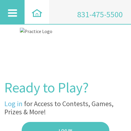
831-475-5500
Ready to Play?
Log in
for Access to Contests, Games,
Prizes & More!
LOG IN