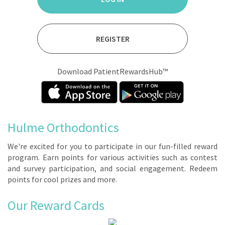
REGISTER
Download PatientRewardsHub™
Hulme Orthodontics
We're ex­cit­ed for you to par­tic­i­pate in our fun-filled re­ward
pro­gram. Earn points for var­i­ous ac­tiv­i­ties such as con­test
and sur­vey par­tic­i­pa­tion, and so­cial en­gage­ment. Re­deem
points for cool prizes and more.
Our Reward Cards