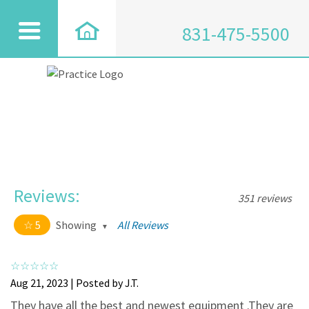
831-475-5500
Reviews:
351 reviews
5
Showing
All Reviews
5 out of 5 stars
All
5
334
Aug 21, 2023 | Posted by J.T.
4
17
They have all the best and newest equipment .They are