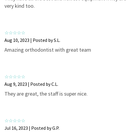
3
0
very kind too.
2
0
1
0
Aug 10, 2023 | Posted by S.L.
Amazing orthodontist with great team
Aug 9, 2023 | Posted by C.L.
They are great, the staff is super nice.
Jul 16, 2023 | Posted by G.P.