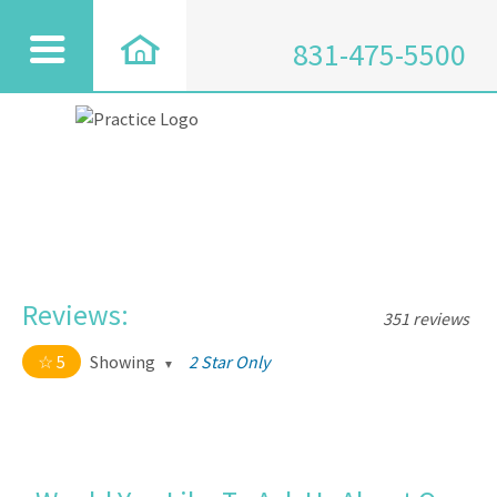
831-475-5500
Reviews:
351 reviews
5
Showing
2 Star Only
5 out of 5 stars
All
5
334
4
17