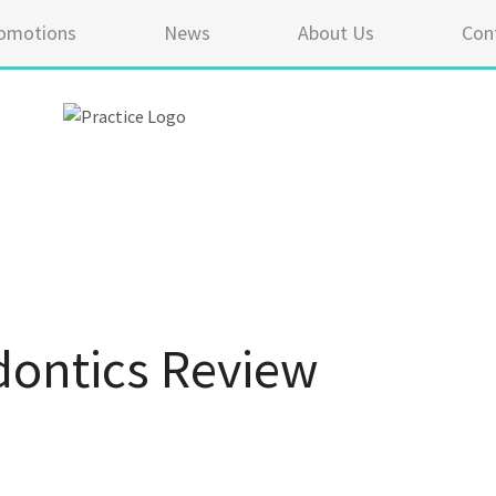
omotions
News
About Us
Con
ontics Review