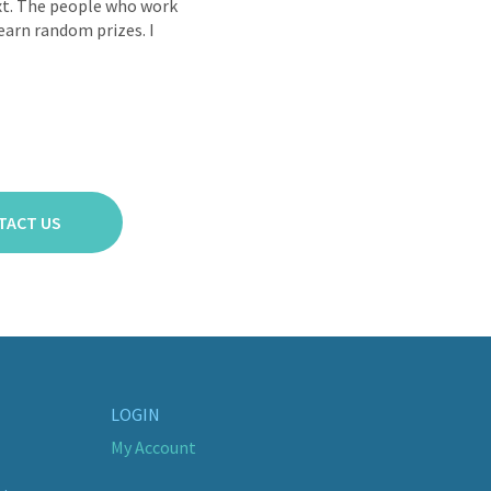
ext. The people who work
 earn random prizes. I
TACT US
LOGIN
My Account