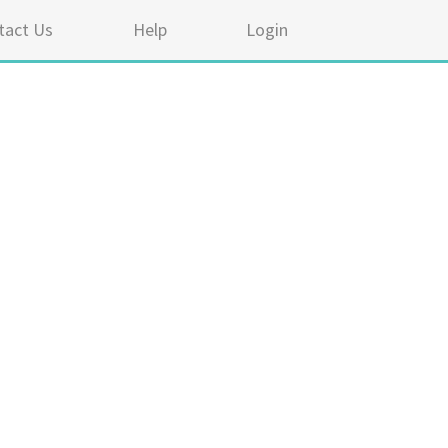
tact Us
Help
Login