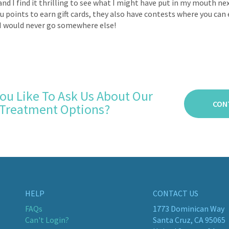
and I find it thrilling to see what I might have put in my mouth n
ou points to earn gift cards, they also have contests where you can
I would never go somewhere else!
ou Like To Ask Us About Our
CON
Treatment Options?
HELP
CONTACT US
FAQs
1773 Dominican Way
Can't Login?
Santa Cruz, CA 95065