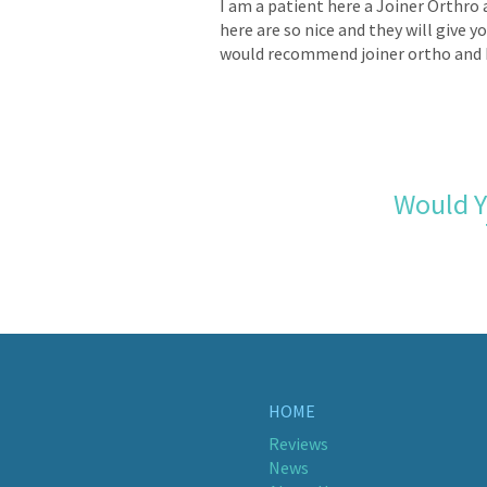
I am a patient here a Joiner Orthro 
here are so nice and they will give y
would recommend joiner ortho and 
Would Y
HOME
Reviews
News