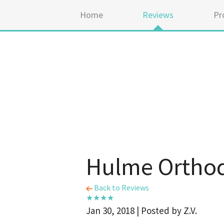
Home
Reviews
Pr
Hulme Orthod
Back to Reviews
Jan 30, 2018 | Posted by Z.V.