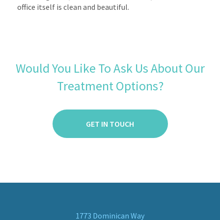
office itself is clean and beautiful.
Would You Like To Ask Us About Our
Treatment Options?
GET IN TOUCH
1773 Dominican Way