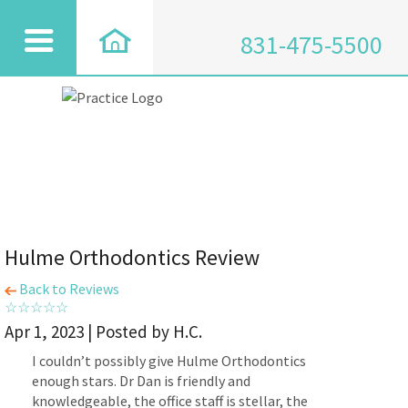
831-475-5500
Hulme Orthodontics Review
Back to Reviews
Apr 1, 2023 | Posted by H.C.
I couldn’t possibly give Hulme Orthodontics
enough stars. Dr Dan is friendly and
knowledgeable, the office staff is stellar, the