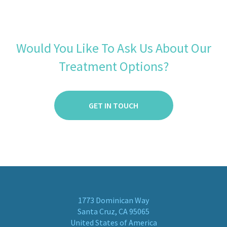
Would You Like To Ask Us About Our
Treatment Options?
GET IN TOUCH
1773 Dominican Way
Santa Cruz, CA 95065
United States of America