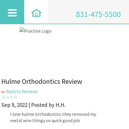
831-475-5500
Hulme Orthodontics Review
Back to Reviews
Sep 9, 2022 | Posted by H.H.
I love hulme orthodontics they removed my
metal wire thingy so quick good job