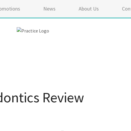
omotions
News
About Us
Con
ontics Review