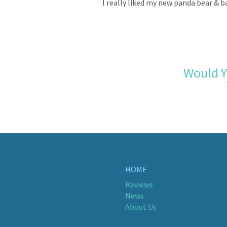
I really liked my new panda bear & b
Would Y
HOME
Reviews
News
About Us