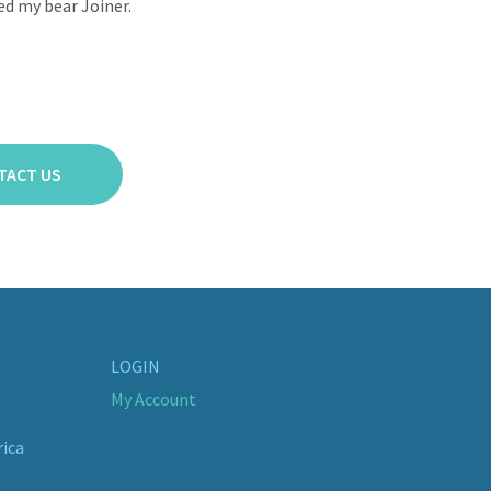
ed my bear Joiner.
TACT US
LOGIN
My Account
rica