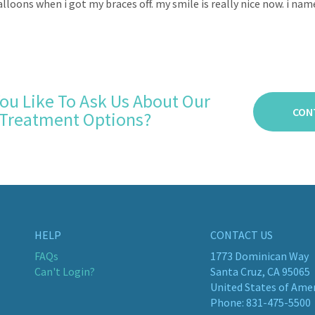
alloons when i got my braces off. my smile is really nice now. i nam
ou Like To Ask Us About Our
CON
Treatment Options?
HELP
CONTACT US
FAQs
1773 Dominican Way
Can't Login?
Santa Cruz, CA 95065
United States of Ame
Phone:
831-475-5500