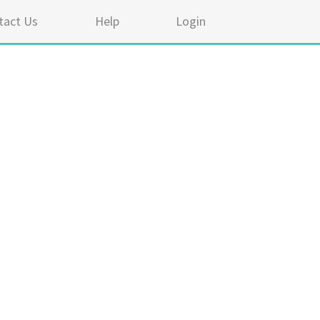
tact Us
Help
Login