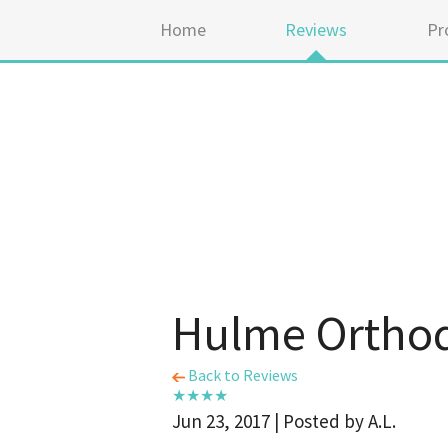
Home
Reviews
Pr
Hulme Orthod
Back to Reviews
Jun 23, 2017 | Posted by A.L.