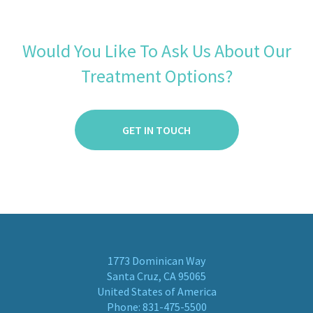
Would You Like To Ask Us About Our
Treatment Options?
GET IN TOUCH
1773 Dominican Way
Santa Cruz, CA 95065
United States of America
Phone:
831-475-5500