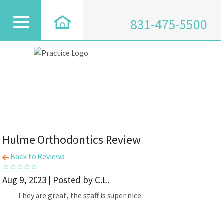
831-475-5500
Hulme Orthodontics Review
Back to Reviews
Aug 9, 2023 | Posted by C.L.
They are great, the staff is super nice.