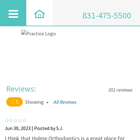
831-475-5500
Reviews:
351 reviews
5
Showing
All Reviews
5 out of 5 stars
All
5
334
Jun 30, 2023 | Posted by S.J.
4
17
I think that Hulme Orthodontics is a great place for