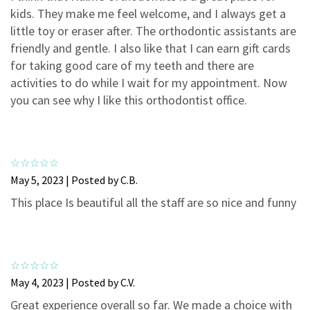
3
0
kids. They make me feel welcome, and I always get a
2
0
little toy or eraser after. The orthodontic assistants are
friendly and gentle. I also like that I can earn gift cards
1
0
for taking good care of my teeth and there are
activities to do while I wait for my appointment. Now
you can see why I like this orthodontist office.
May 5, 2023 | Posted by C.B.
This place Is beautiful all the staff are so nice and funny
May 4, 2023 | Posted by C.V.
Great experience overall so far. We made a choice with