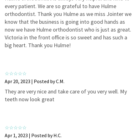
3
0
every patient. We are so grateful to have Hulme
2
0
orthodontist. Thank you Hulme as we miss Jointer we
know that the business is going into good hands as
1
0
now we have Hulme orthodontist who is just as great.
Victoria in the front office is so sweet and has such a
big heart. Thank you Hulme!
Apr 20, 2023 | Posted by C.M.
They are very nice and take care of you very well. My
teeth now look great
Apr 1, 2023 | Posted by H.C.