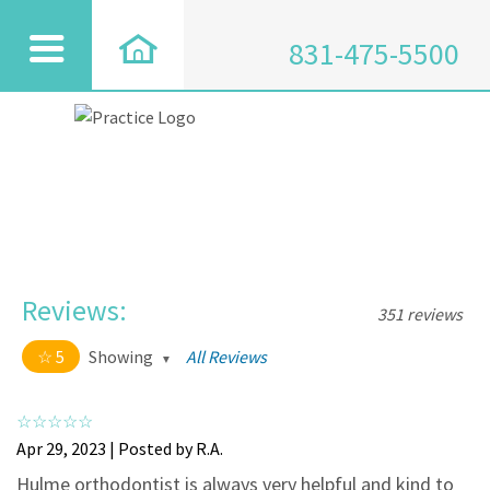
831-475-5500
Reviews:
351 reviews
5
Showing
All Reviews
5 out of 5 stars
All
5
334
Apr 29, 2023 | Posted by R.A.
4
17
Hulme orthodontist is always very helpful and kind to