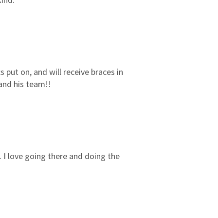
3
0
2
0
1
0
cs put on, and will receive braces in
 and his team!!
l. I love going there and doing the