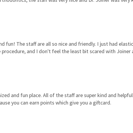
nd fun! The staff are all so nice and friendly. I just had elasti
 procedure, and I don't feel the least bit scared with Joiner
zed and fun place. All of the staff are super kind and helpfu
ause you can earn points which give you a giftcard.