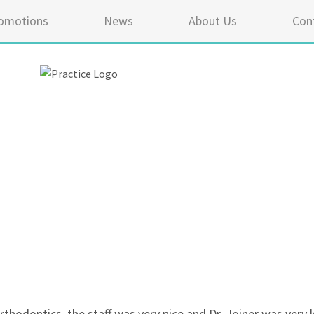
omotions
News
About Us
Con
5 ou
thodontics, the staff was very nice and Dr. Joiner was very 