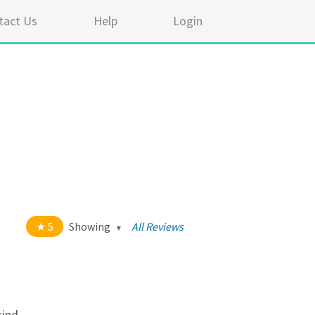
tact Us
Help
Login
5
Showing
All Reviews
t of 5 stars
All
5
334
4
17
kind.