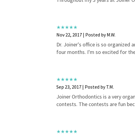
Nov 22, 2017 | Posted by M.W.
Dr. Joiner's office is so organized a
four months. I'm so excited for the
Sep 23, 2017 | Posted by T.M.
Joiner Orthodontics is a very organi
contests. The contests are fun bec