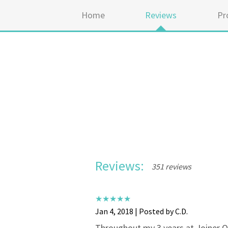
Home
Reviews
Pr
Reviews:
351 reviews
Jan 4, 2018 | Posted by C.D.
Throughout my 3 years at Joiner Or