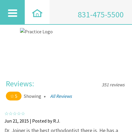
831-475-5500
Reviews:
351 reviews
5
Showing
All Reviews
5 out of 5 stars
All
5
334
Jun 21, 2015 | Posted by R.J.
4
17
Dr. Joiner is the best orthodontist there is. He has a