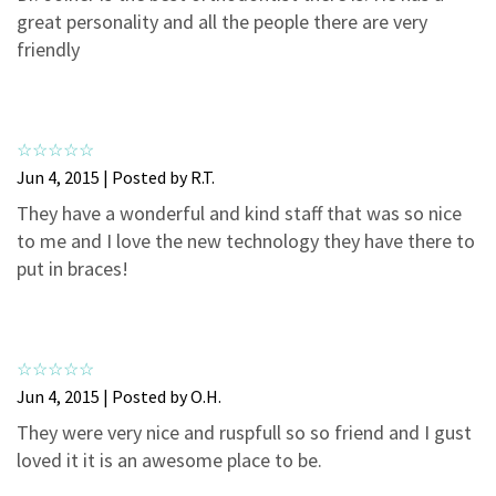
3
0
great personality and all the people there are very
2
0
friendly
1
0
Jun 4, 2015 | Posted by R.T.
They have a wonderful and kind staff that was so nice
to me and I love the new technology they have there to
put in braces!
Jun 4, 2015 | Posted by O.H.
They were very nice and ruspfull so so friend and I gust
loved it it is an awesome place to be.