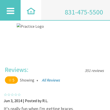
831-475-5500
Reviews:
351 reviews
5
Showing
All Reviews
5 out of 5 stars
All
5
334
Jun 3, 2014 | Posted by R.L.
4
17
It's really fun when I'm getting braces.