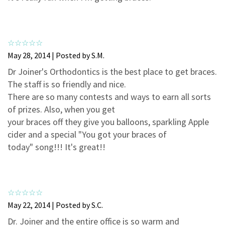
3
0
2
0
1
0
May 28, 2014 | Posted by S.M.
Dr Joiner's Orthodontics is the best place to get braces.
The staff is so friendly and nice.
There are so many contests and ways to earn all sorts
of prizes. Also, when you get
your braces off they give you balloons, sparkling Apple
cider and a special "You got your braces of
today" song!!! It's great!!
May 22, 2014 | Posted by S.C.
Dr. Joiner and the entire office is so warm and