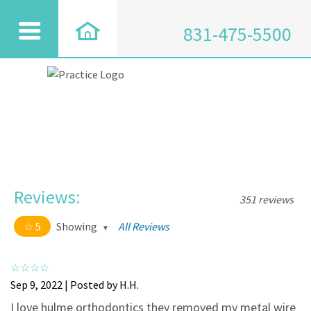
831-475-5500
Reviews:
351 reviews
5
Showing
All Reviews
5 out of 5 stars
All
5
334
Sep 9, 2022 | Posted by H.H.
4
17
I love hulme orthodontics they removed my metal wire