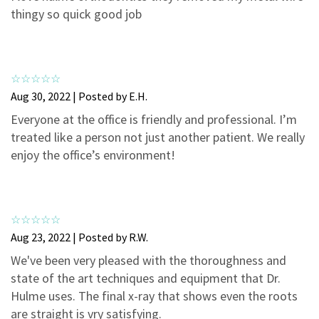
3
0
thingy so quick good job
2
0
1
0
Aug 30, 2022 | Posted by E.H.
Everyone at the office is friendly and professional. I’m
treated like a person not just another patient. We really
enjoy the office’s environment!
Aug 23, 2022 | Posted by R.W.
We've been very pleased with the thoroughness and
state of the art techniques and equipment that Dr.
Hulme uses. The final x-ray that shows even the roots
are straight is vry satisfying.