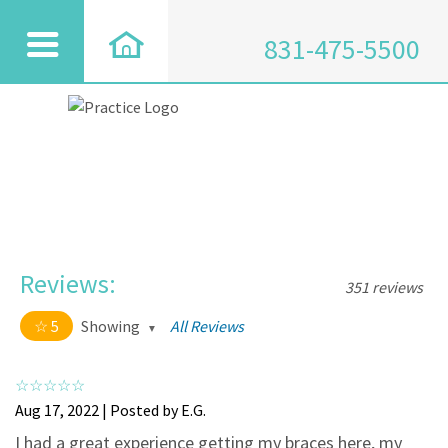
831-475-5500
Reviews:
351 reviews
5
Showing
All Reviews
5 out of 5 stars
All
5
334
Aug 17, 2022 | Posted by E.G.
4
17
I had a great experience getting my braces here, my