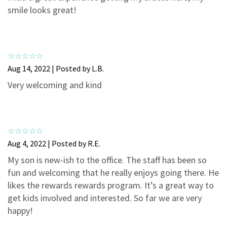
3
0
smile looks great!
2
0
1
0
Aug 14, 2022 | Posted by L.B.
Very welcoming and kind
Aug 4, 2022 | Posted by R.E.
My son is new-ish to the office. The staff has been so
fun and welcoming that he really enjoys going there. He
likes the rewards rewards program. It’s a great way to
get kids involved and interested. So far we are very
happy!